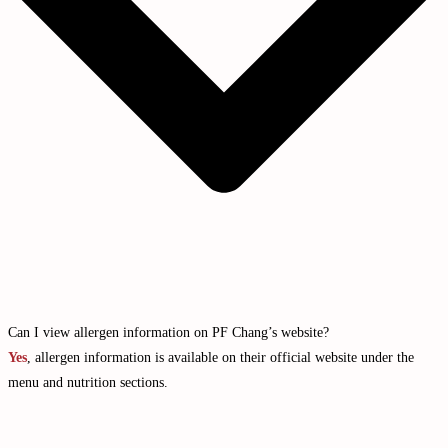
Can I view allergen information on PF Chang’s website?
Yes
, allergen information is available on their official website under the
menu and nutrition sections.