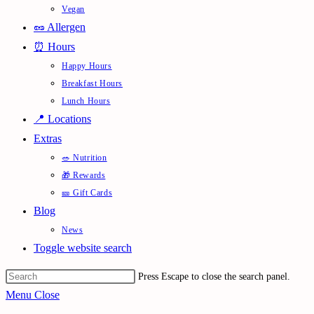
Vegan
🥜 Allergen
⏰ Hours
Happy Hours
Breakfast Hours
Lunch Hours
📍 Locations
Extras
🥗 Nutrition
🎁 Rewards
🎫 Gift Cards
Blog
News
Toggle website search
Press Escape to close the search panel.
Menu
Close