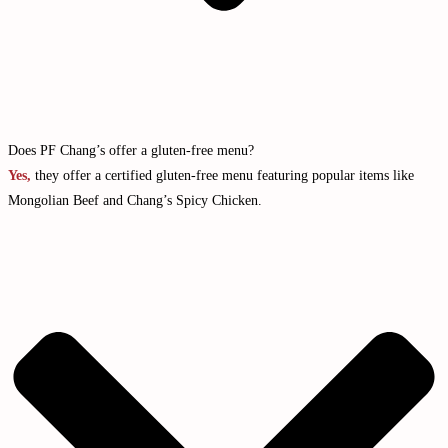
Does PF Chang’s offer a gluten-free menu?
Yes,
they offer a certified gluten-free menu featuring popular items like
Mongolian Beef and Chang’s Spicy Chicken.