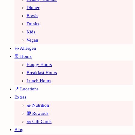
Dinner
Bowls
Drinks
Kids
Vegan
🥜 Allergen
⏰ Hours
Happy Hours
Breakfast Hours
Lunch Hours
📍 Locations
Extras
🥗 Nutrition
🎁 Rewards
🎫 Gift Cards
Blog