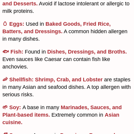
and Desserts.
Avoid if lactose intolerant or allergic to
milk proteins.
🥚 Eggs:
Used in
Baked Goods, Fried Rice,
Batters, and Dressings.
A common hidden allergen
in many dishes.
🐟 Fish:
Found in
Dishes, Dressings, and Broths.
Even sauces like Caesar can contain fish like
anchovies.
🦐 Shellfish:
Shrimp, Crab, and Lobster
are staples
in many Asian and seafood dishes. A top allergen with
serious risks.
🌱 Soy:
A base in many
Marinades, Sauces, and
Plant-based items.
Extremely common in
Asian
cuisine.