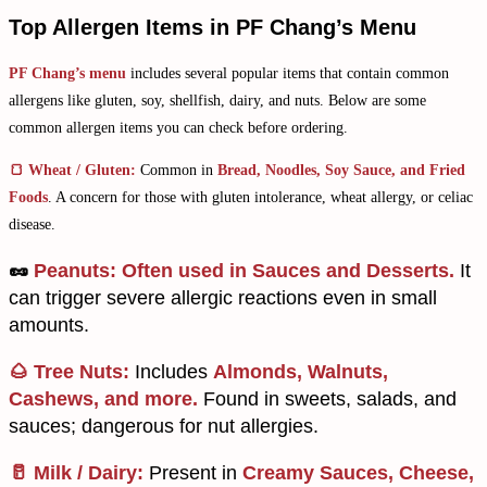
Top Allergen Items in PF Chang’s Menu​
PF Chang’s menu
includes several popular items that contain common
allergens like gluten, soy, shellfish, dairy, and nuts. Below are some
common allergen items you can check before ordering.
🍞 Wheat / Gluten:
Common in
Bread, Noodles, Soy Sauce, and Fried
Foods
. A concern for those with gluten intolerance, wheat allergy, or celiac
disease.
🥜
Peanuts:
Often used in Sauces and Desserts.
It
can trigger severe allergic reactions even in small
amounts.
🌰 Tree Nuts:
Includes
Almonds, Walnuts,
Cashews, and more.
Found in sweets, salads, and
sauces; dangerous for nut allergies.
🥛 Milk / Dairy:
Present in
Creamy Sauces, Cheese,