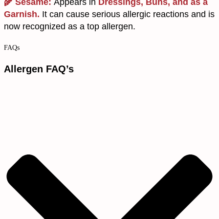
🌾 Sesame:
Appears in
Dressings, Buns, and as a
Garnish.
It can cause serious allergic reactions and is
now recognized as a top allergen.
FAQs
Allergen FAQ’s