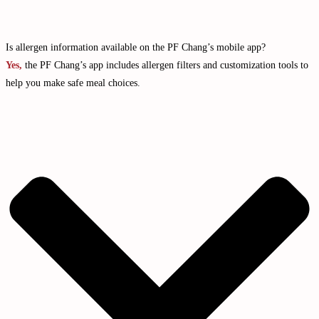
Is allergen information available on the PF Chang’s mobile app?
Yes,
the PF Chang’s app includes allergen filters and customization tools to
help you make safe meal choices.