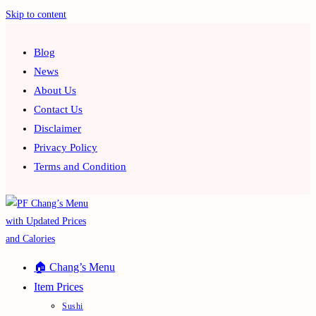
Skip to content
Blog
News
About Us
Contact Us
Disclaimer
Privacy Policy
Terms and Condition
🏠 Chang’s Menu
Item Prices
Sushi