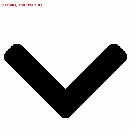
peanuts, and tree nuts.