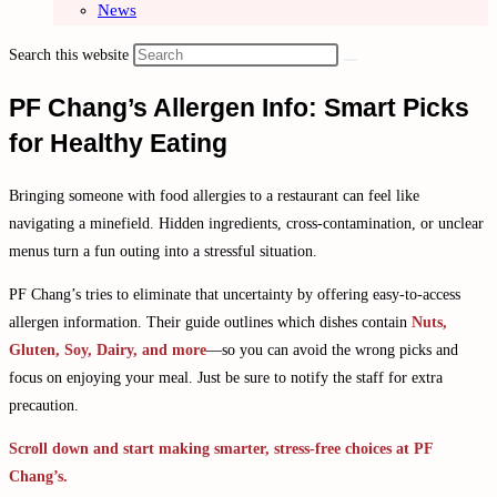
News
Search this website
PF Chang’s Allergen Info: Smart Picks
for Healthy Eating
Bringing someone with food allergies to a restaurant can feel like
navigating a minefield. Hidden ingredients, cross-contamination, or unclear
menus turn a fun outing into a stressful situation.
PF Chang’s tries to eliminate that uncertainty by offering easy-to-access
allergen information. Their guide outlines which dishes contain
Nuts,
Gluten, Soy, Dairy, and more
—so you can avoid the wrong picks and
focus on enjoying your meal. Just be sure to notify the staff for extra
precaution.
Scroll down and start making smarter, stress-free choices at PF
Chang’s.