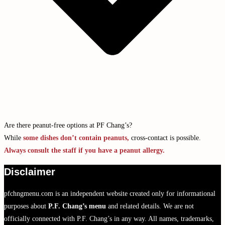
Are there peanut-free options at PF Chang’s?
While
some dishes don’t contain peanuts,
cross-contact is possible.
Always consult the staff if you have a peanut allergy.
Disclaimer
pfchngmenu.com is an independent website created only for informational
purposes about
P.F. Chang’s menu
and related details. We are not
officially connected with P.F. Chang’s in any way. All names, trademarks,