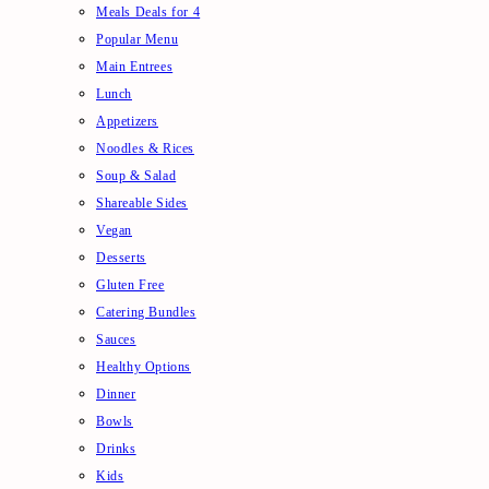
Meals Deals for 4
Popular Menu
Main Entrees
Lunch
Appetizers
Noodles & Rices
Soup & Salad
Shareable Sides
Vegan
Desserts
Gluten Free
Catering Bundles
Sauces
Healthy Options
Dinner
Bowls
Drinks
Kids