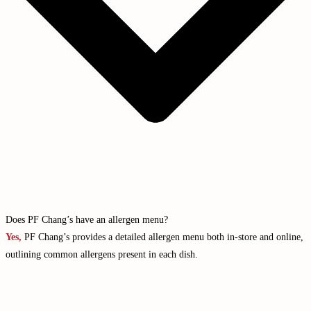
Does PF Chang’s have an allergen menu?
Yes,
PF Chang’s provides a detailed allergen menu both in-store and online,
outlining common allergens present in each dish.