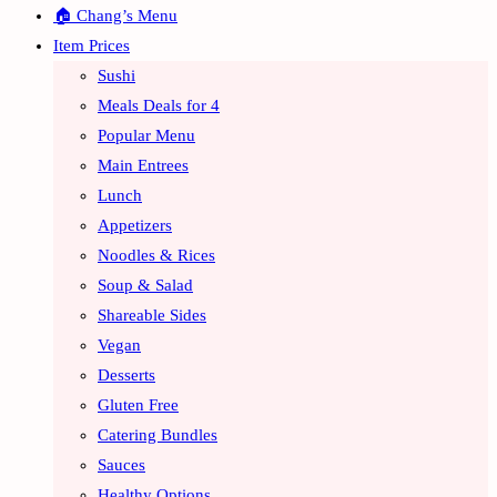
🏠 Chang’s Menu
Item Prices
Sushi
Meals Deals for 4
Popular Menu
Main Entrees
Lunch
Appetizers
Noodles & Rices
Soup & Salad
Shareable Sides
Vegan
Desserts
Gluten Free
Catering Bundles
Sauces
Healthy Options