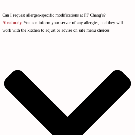
Can I request allergen-specific modifications at PF Chang’s?
Absolutely.
You can inform your server of any allergies, and they will
work with the kitchen to adjust or advise on safe menu choices.