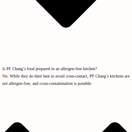
Is PF Chang’s food prepared in an allergen-free kitchen?
No.
While they do their best to avoid cross-contact, PF Chang’s kitchens are
not allergen-free, and cross-contamination is possible.