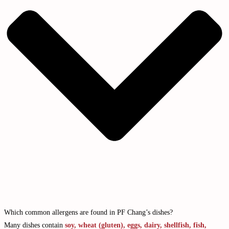
Which common allergens are found in PF Chang’s dishes?
Many dishes contain
soy, wheat (gluten), eggs, dairy, shellfish, fish,